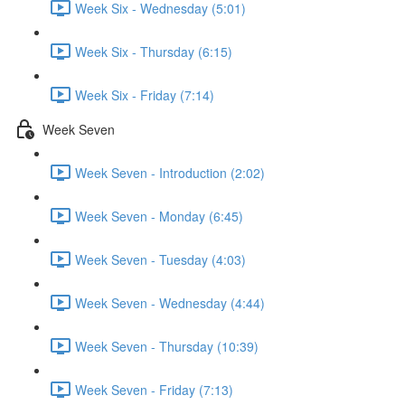
Week Six - Wednesday (5:01)
Week Six - Thursday (6:15)
Week Six - Friday (7:14)
Week Seven
Week Seven - Introduction (2:02)
Week Seven - Monday (6:45)
Week Seven - Tuesday (4:03)
Week Seven - Wednesday (4:44)
Week Seven - Thursday (10:39)
Week Seven - Friday (7:13)