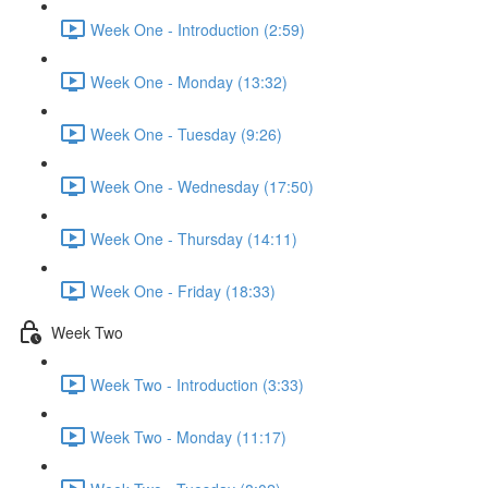
Week One - Introduction (2:59)
Week One - Monday (13:32)
Week One - Tuesday (9:26)
Week One - Wednesday (17:50)
Week One - Thursday (14:11)
Week One - Friday (18:33)
Week Two
Week Two - Introduction (3:33)
Week Two - Monday (11:17)