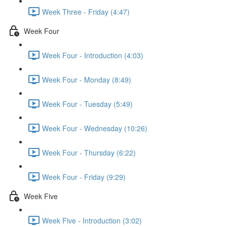
Week Three - Friday (4:47)
Week Four
Week Four - Introduction (4:03)
Week Four - Monday (8:49)
Week Four - Tuesday (5:49)
Week Four - Wednesday (10:26)
Week Four - Thursday (6:22)
Week Four - Friday (9:29)
Week Five
Week Five - Introduction (3:02)