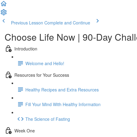
Previous Lesson
Complete and Continue
Choose Life Now | 90-Day Chal
Introduction
Welcome and Hello!
Resources for Your Success
Healthy Recipes and Extra Resources
Fill Your Mind With Healthy Information
The Science of Fasting
Week One