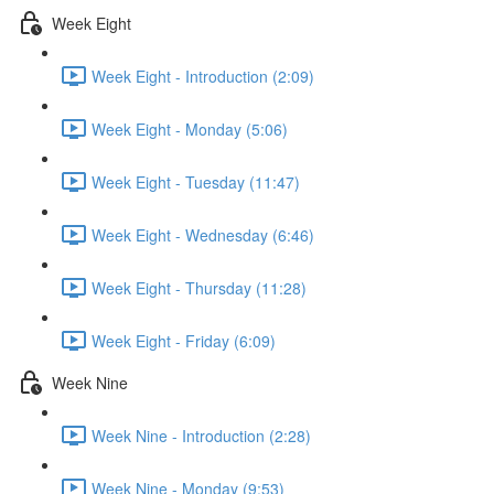
Week Eight
Week Eight - Introduction (2:09)
Week Eight - Monday (5:06)
Week Eight - Tuesday (11:47)
Week Eight - Wednesday (6:46)
Week Eight - Thursday (11:28)
Week Eight - Friday (6:09)
Week Nine
Week Nine - Introduction (2:28)
Week Nine - Monday (9:53)