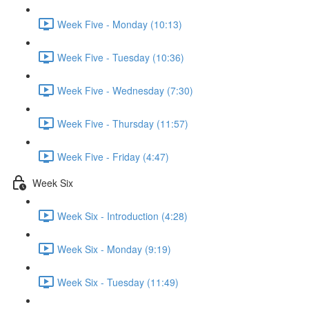
Week Five - Monday (10:13)
Week Five - Tuesday (10:36)
Week Five - Wednesday (7:30)
Week Five - Thursday (11:57)
Week Five - Friday (4:47)
Week Six
Week Six - Introduction (4:28)
Week Six - Monday (9:19)
Week Six - Tuesday (11:49)