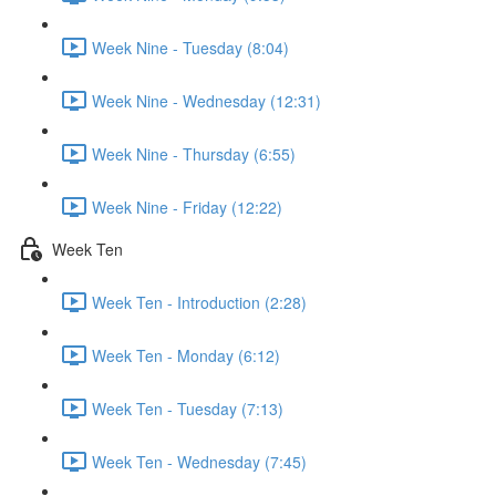
Week Nine - Tuesday (8:04)
Week Nine - Wednesday (12:31)
Week Nine - Thursday (6:55)
Week Nine - Friday (12:22)
Week Ten
Week Ten - Introduction (2:28)
Week Ten - Monday (6:12)
Week Ten - Tuesday (7:13)
Week Ten - Wednesday (7:45)