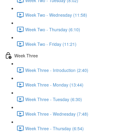
Week Two - Tuesday (8:02)
Week Two - Wednesday (11:58)
Week Two - Thursday (6:10)
Week Two - Friday (11:21)
Week Three
Week Three - Introduction (2:40)
Week Three - Monday (13:44)
Week Three - Tuesday (6:30)
Week Three - Wednesday (7:48)
Week Three - Thursday (6:54)