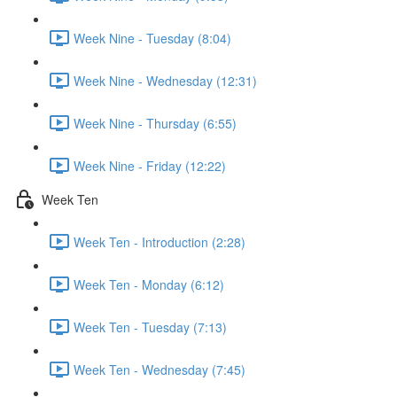
Week Nine - Tuesday (8:04)
Week Nine - Wednesday (12:31)
Week Nine - Thursday (6:55)
Week Nine - Friday (12:22)
Week Ten
Week Ten - Introduction (2:28)
Week Ten - Monday (6:12)
Week Ten - Tuesday (7:13)
Week Ten - Wednesday (7:45)