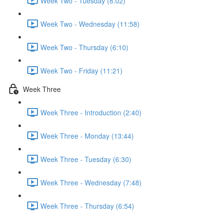
Week Two - Tuesday (8:02)
Week Two - Wednesday (11:58)
Week Two - Thursday (6:10)
Week Two - Friday (11:21)
Week Three
Week Three - Introduction (2:40)
Week Three - Monday (13:44)
Week Three - Tuesday (6:30)
Week Three - Wednesday (7:48)
Week Three - Thursday (6:54)