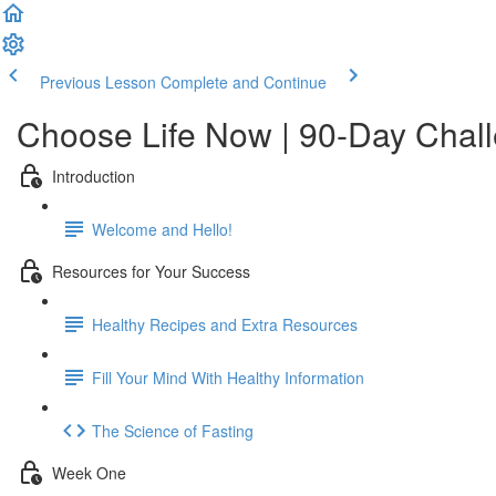
Previous Lesson
Complete and Continue
Choose Life Now | 90-Day Chal
Introduction
Welcome and Hello!
Resources for Your Success
Healthy Recipes and Extra Resources
Fill Your Mind With Healthy Information
The Science of Fasting
Week One