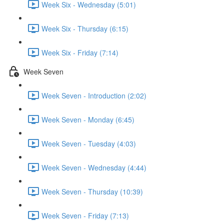
Week Six - Wednesday (5:01)
Week Six - Thursday (6:15)
Week Six - Friday (7:14)
Week Seven
Week Seven - Introduction (2:02)
Week Seven - Monday (6:45)
Week Seven - Tuesday (4:03)
Week Seven - Wednesday (4:44)
Week Seven - Thursday (10:39)
Week Seven - Friday (7:13)