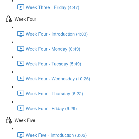
Week Three - Friday (4:47)
Week Four
Week Four - Introduction (4:03)
Week Four - Monday (8:49)
Week Four - Tuesday (5:49)
Week Four - Wednesday (10:26)
Week Four - Thursday (6:22)
Week Four - Friday (9:29)
Week Five
Week Five - Introduction (3:02)