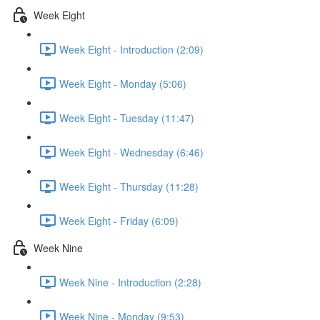
Week Eight
Week Eight - Introduction (2:09)
Week Eight - Monday (5:06)
Week Eight - Tuesday (11:47)
Week Eight - Wednesday (6:46)
Week Eight - Thursday (11:28)
Week Eight - Friday (6:09)
Week Nine
Week Nine - Introduction (2:28)
Week Nine - Monday (9:53)