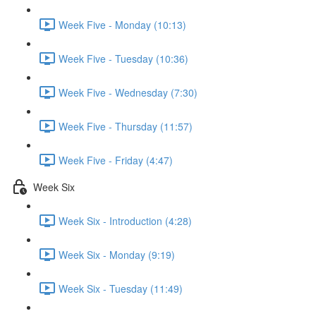
Week Five - Monday (10:13)
Week Five - Tuesday (10:36)
Week Five - Wednesday (7:30)
Week Five - Thursday (11:57)
Week Five - Friday (4:47)
Week Six
Week Six - Introduction (4:28)
Week Six - Monday (9:19)
Week Six - Tuesday (11:49)