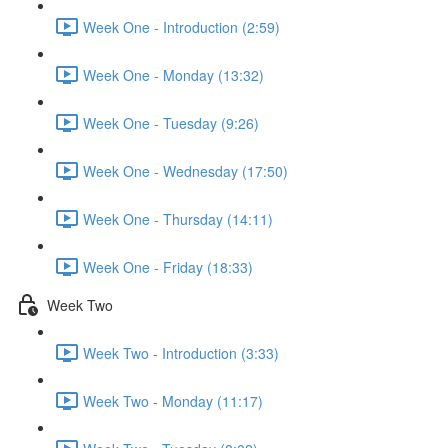
Week One - Introduction (2:59)
Week One - Monday (13:32)
Week One - Tuesday (9:26)
Week One - Wednesday (17:50)
Week One - Thursday (14:11)
Week One - Friday (18:33)
Week Two
Week Two - Introduction (3:33)
Week Two - Monday (11:17)