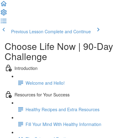
Previous Lesson
Complete and Continue
Choose Life Now | 90-Day
Challenge
Introduction
Welcome and Hello!
Resources for Your Success
Healthy Recipes and Extra Resources
Fill Your Mind With Healthy Information