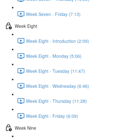
Week Seven - Friday (7:13)
Week Eight
Week Eight - Introduction (2:09)
Week Eight - Monday (5:06)
Week Eight - Tuesday (11:47)
Week Eight - Wednesday (6:46)
Week Eight - Thursday (11:28)
Week Eight - Friday (6:09)
Week Nine