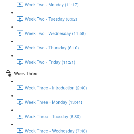
Week Two - Monday (11:17)
Week Two - Tuesday (8:02)
Week Two - Wednesday (11:58)
Week Two - Thursday (6:10)
Week Two - Friday (11:21)
Week Three
Week Three - Introduction (2:40)
Week Three - Monday (13:44)
Week Three - Tuesday (6:30)
Week Three - Wednesday (7:48)