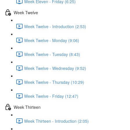
Week Eleven - Friday (6:25)
Week Twelve
Week Twelve - Introduction (2:53)
Week Twelve - Monday (9:06)
Week Twelve - Tuesday (8:43)
Week Twelve - Wednesday (9:52)
Week Twelve - Thursday (10:29)
Week Twelve - Friday (12:47)
Week Thirteen
Week Thirteen - Introduction (2:05)