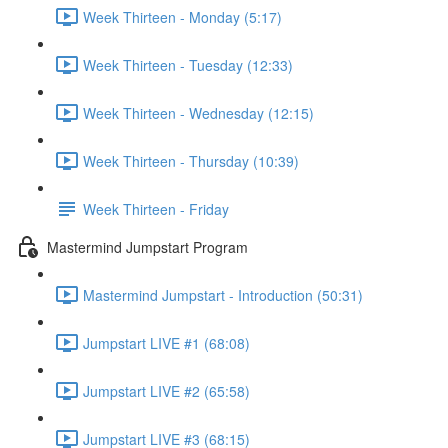
Week Thirteen - Monday (5:17)
Week Thirteen - Tuesday (12:33)
Week Thirteen - Wednesday (12:15)
Week Thirteen - Thursday (10:39)
Week Thirteen - Friday
Mastermind Jumpstart Program
Mastermind Jumpstart - Introduction (50:31)
Jumpstart LIVE #1 (68:08)
Jumpstart LIVE #2 (65:58)
Jumpstart LIVE #3 (68:15)