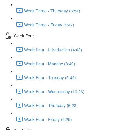
Week Three - Thursday (6:54)
Week Three - Friday (4:47)
Week Four
Week Four - Introduction (4:03)
Week Four - Monday (8:49)
Week Four - Tuesday (5:49)
Week Four - Wednesday (10:26)
Week Four - Thursday (6:22)
Week Four - Friday (9:29)