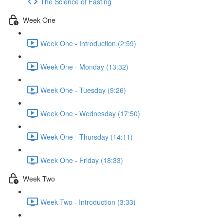
The Science of Fasting
Week One
Week One - Introduction (2:59)
Week One - Monday (13:32)
Week One - Tuesday (9:26)
Week One - Wednesday (17:50)
Week One - Thursday (14:11)
Week One - Friday (18:33)
Week Two
Week Two - Introduction (3:33)