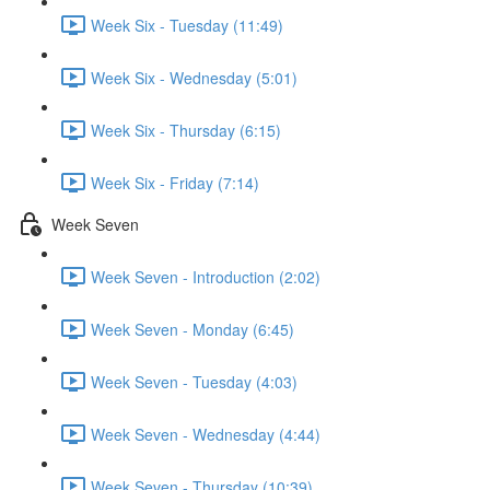
Week Six - Tuesday (11:49)
Week Six - Wednesday (5:01)
Week Six - Thursday (6:15)
Week Six - Friday (7:14)
Week Seven
Week Seven - Introduction (2:02)
Week Seven - Monday (6:45)
Week Seven - Tuesday (4:03)
Week Seven - Wednesday (4:44)
Week Seven - Thursday (10:39)