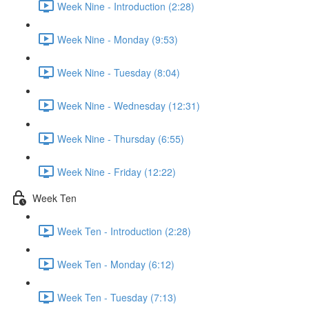
Week Nine - Introduction (2:28)
Week Nine - Monday (9:53)
Week Nine - Tuesday (8:04)
Week Nine - Wednesday (12:31)
Week Nine - Thursday (6:55)
Week Nine - Friday (12:22)
Week Ten
Week Ten - Introduction (2:28)
Week Ten - Monday (6:12)
Week Ten - Tuesday (7:13)