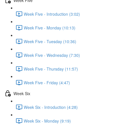
Week Five
Week Five - Introduction (3:02)
Week Five - Monday (10:13)
Week Five - Tuesday (10:36)
Week Five - Wednesday (7:30)
Week Five - Thursday (11:57)
Week Five - Friday (4:47)
Week Six
Week Six - Introduction (4:28)
Week Six - Monday (9:19)