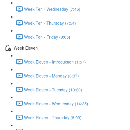
Week Ten - Wednesday (7:45)
Week Ten - Thursday (7:54)
Week Ten - Friday (9:05)
Week Eleven
Week Eleven - Introduction (1:57)
Week Eleven - Monday (6:37)
Week Eleven - Tuesday (10:20)
Week Eleven - Wednesday (14:35)
Week Eleven - Thursday (8:09)